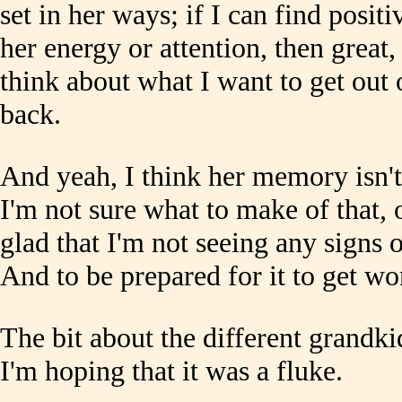
set in her ways; if I can find posit
her energy or attention, then great, 
think about what I want to get out 
back.
And yeah, I think her memory isn't
I'm not sure what to make of that, 
glad that I'm not seeing any signs 
And to be prepared for it to get wo
The bit about the different grandk
I'm hoping that it was a fluke.