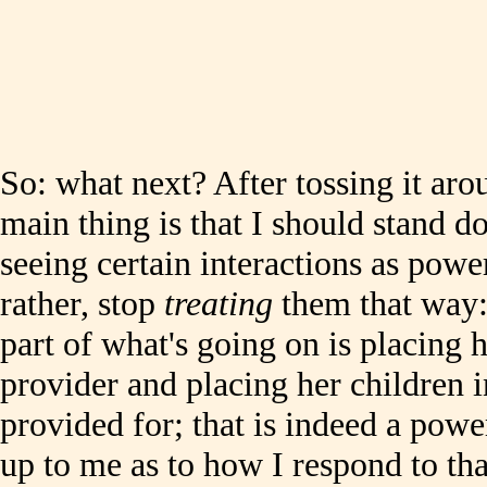
So: what next? After tossing it arou
main thing is that I should stand d
seeing certain interactions as powe
rather, stop
treating
them that way: I
part of what's going on is placing h
provider and placing her children i
provided for; that is indeed a powe
up to me as to how I respond to that