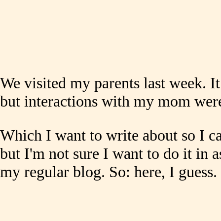
We visited my parents last week. I
but interactions with my mom were
Which I want to write about so I ca
but I'm not sure I want to do it in a
my regular blog. So: here, I guess.