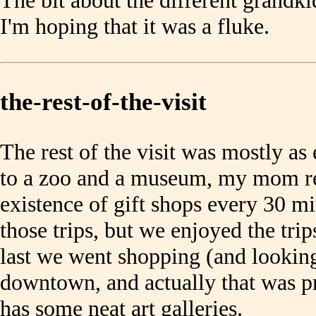
The bit about the different grandk
I'm hoping that it was a fluke.
the-rest-of-the-visit
The rest of the visit was mostly a
to a zoo and a museum, my mom re
existence of gift shops every 30 mi
those trips, but we enjoyed the tri
last we went shopping (and looking
downtown, and actually that was pr
has some neat art galleries.