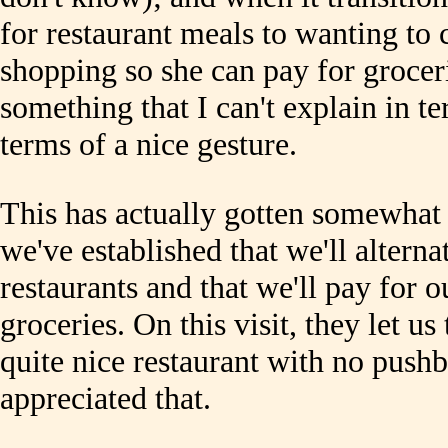
for restaurant meals to wanting to
shopping so she can pay for grocer
something that I can't explain in te
terms of a nice gesture.
This has actually gotten somewhat 
we've established that we'll alterna
restaurants and that we'll pay for
groceries. On this visit, they let us
quite nice restaurant with no pushba
appreciated that.