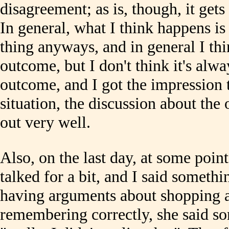
disagreement; as is, though, it get
In general, what I think happens is 
thing anyways, and in general I thin
outcome, but I don't think it's alwa
outcome, and I got the impression t
situation, the discussion about the
out very well.
Also, on the last day, at some poi
talked for a bit, and I said someth
having arguments about shopping a
remembering correctly, she said so