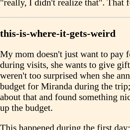
"really, I didn't realize that". That 
this-is-where-it-gets-weird
My mom doesn't just want to pay f
during visits, she wants to give gif
weren't too surprised when she an
budget for Miranda during the tri
about that and found something nic
up the budget.
This happened during the first d