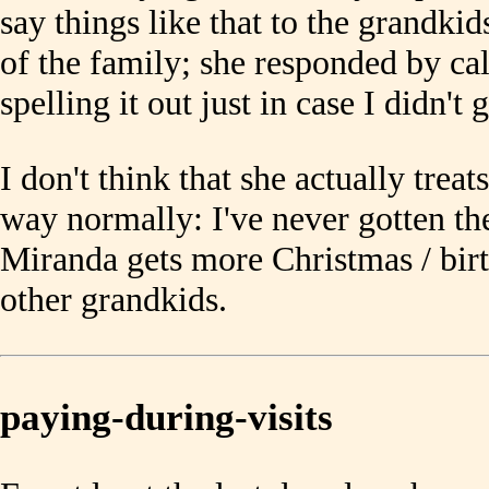
say things like that to the grandkid
of the family; she responded by cal
spelling it out just in case I didn't 
I don't think that she actually treat
way normally: I've never gotten the
Miranda gets more Christmas / birt
other grandkids.
paying-during-visits