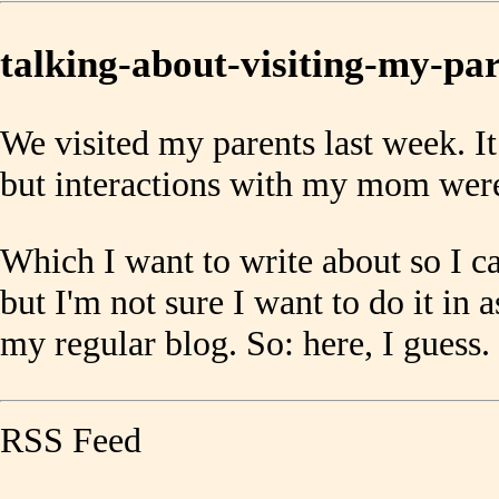
talking-about-visiting-my-pa
We visited my parents last week. I
but interactions with my mom were
Which I want to write about so I ca
but I'm not sure I want to do it in a
my regular blog. So: here, I guess.
RSS Feed