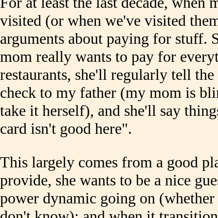
For at least the last decade, when 
visited (or when we've visited the
arguments about paying for stuff. 
mom really wants to pay for everyt
restaurants, she'll regularly tell the
check to my father (my mom is bli
take it herself), and she'll say thin
card isn't good here".
This largely comes from a good pla
provide, she wants to be a nice gues
power dynamic going on (whether i
don't know); and when it transitio