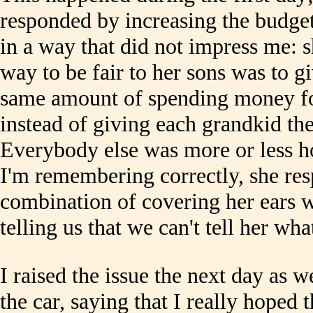
responded by increasing the budget
in a way that did not impress me: s
way to be fair to her sons was to g
same amount of spending money fo
instead of giving each grandkid t
Everybody else was more or less hor
I'm remembering correctly, she r
combination of covering her ears 
telling us that we can't tell her wha
I raised the issue the next day as 
the car, saying that I really hoped 