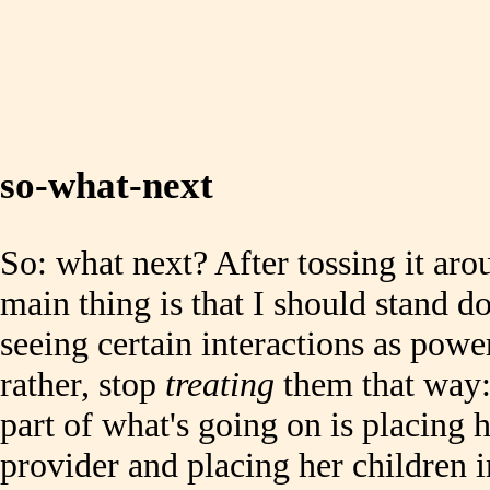
so-what-next
So: what next? After tossing it arou
main thing is that I should stand d
seeing certain interactions as powe
rather, stop
treating
them that way: I
part of what's going on is placing h
provider and placing her children i