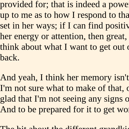
provided for; that is indeed a powe
up to me as to how I respond to that
set in her ways; if I can find posit
her energy or attention, then great, 
think about what I want to get out 
back.
And yeah, I think her memory isn't
I'm not sure what to make of that, 
glad that I'm not seeing any signs 
And to be prepared for it to get wo