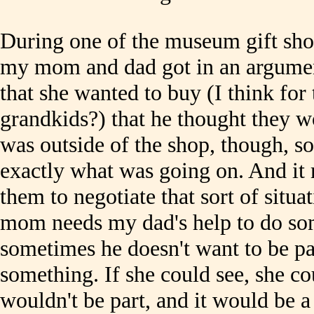
During one of the museum gift shop
my mom and dad got in an argume
that she wanted to buy (I think for 
grandkids?) that he thought they wou
was outside of the shop, though, s
exactly what was going on. And it m
them to negotiate that sort of situ
mom needs my dad's help to do so
sometimes he doesn't want to be par
something. If she could see, she cou
wouldn't be part, and it would be 